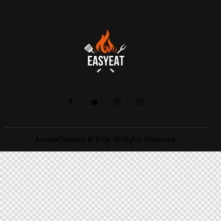
AncoraThemes
© {{Y}}. All Rights Reserved.