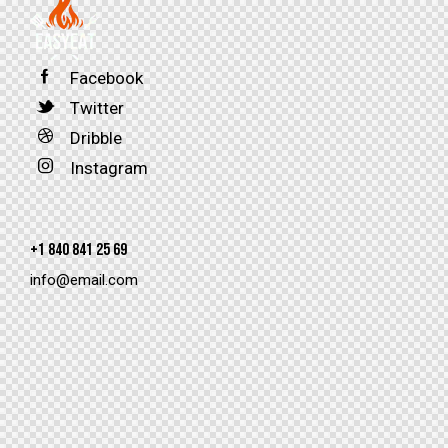
Facebook
Twitter
Dribble
Instagram
+1 840 841 25 69
info@email.com