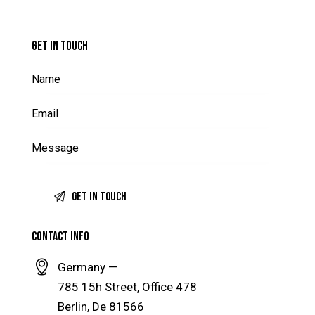
GET IN TOUCH
CONTACT INFO
Germany —
785 15h Street, Office 478
Berlin, De 81566