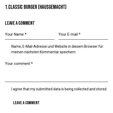
1.CLASSIC BURGER (HAUSGEMACHT)
LEAVE A COMMENT
Name, E-Mail-Adresse und Website in diesem Browser für
meinen nächsten Kommentar speichern.
I agree that my submitted data is being collected and stored.