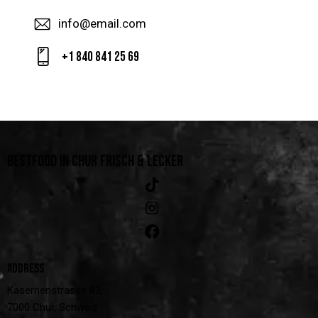
info@email.com
+1 840 841 25 69
BESTFOOD IN CHUR
FRISCH & LECKER
ADDRESS
Kasernenstrasse 83,
7000 Chur, Schweiz