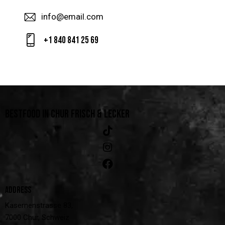
info@email.com
+1 840 841 25 69
BESTFOOD IN CHUR
FRISCH & LECKER
ADDRESS
Kasernenstrasse 83,
7000 Chur, Schweiz