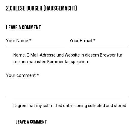
2.CHEESE BURGER (HAUSGEMACHT)
LEAVE A COMMENT
Name, E-Mail-Adresse und Website in diesem Browser für
meinen nächsten Kommentar speichern.
I agree that my submitted data is being collected and stored.