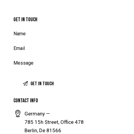
GET IN TOUCH
CONTACT INFO
Germany —
785 15h Street, Office 478
Berlin, De 81566