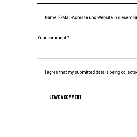
Name, E-Mail-Adresse und Website in diesem 
I agree that my submitted data is being collecte