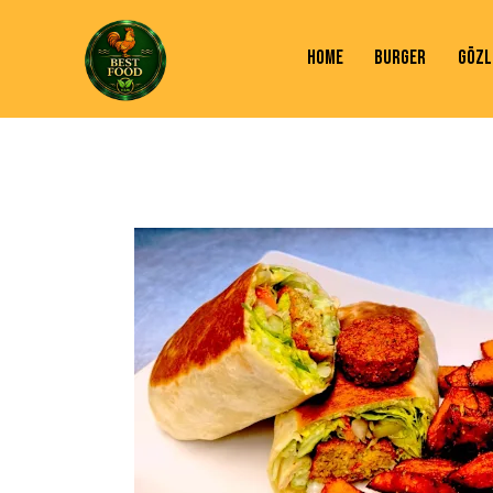
HOME
BURGER
GÖZL