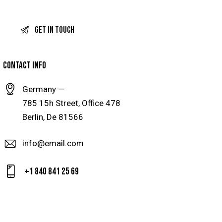
CONTACT INFO
Germany —
785 15h Street, Office 478
Berlin, De 81566
info@email.com
+1 840 841 25 69