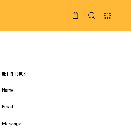
0
GET IN TOUCH