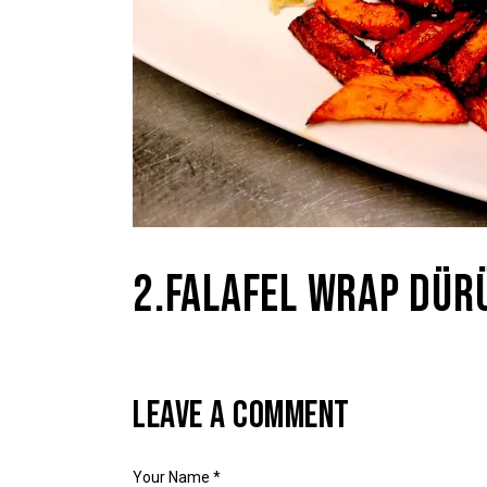
2.FALAFEL WRAP DÜR
LEAVE A COMMENT