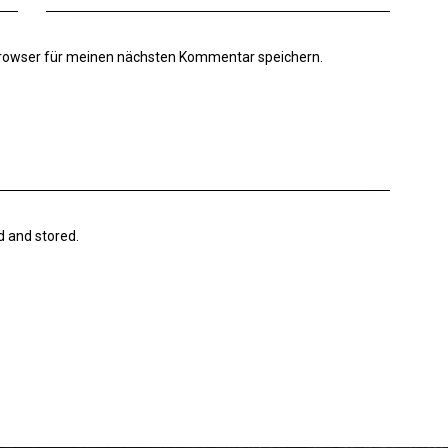
Browser für meinen nächsten Kommentar speichern.
d and stored.