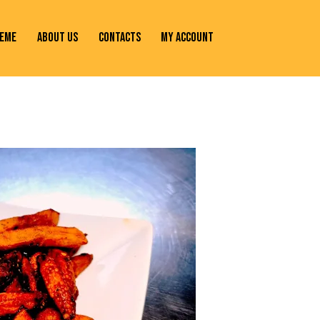
EME
ABOUT US
CONTACTS
MY ACCOUNT