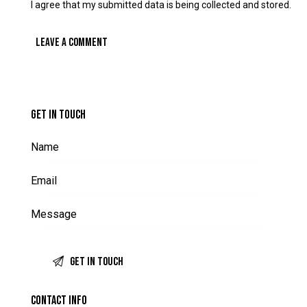
I agree that my submitted data is being collected and stored.
GET IN TOUCH
CONTACT INFO