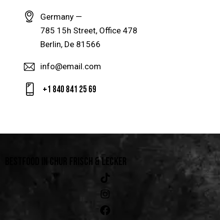
Germany —
785 15h Street, Office 478
Berlin, De 81566
info@email.com
+1 840 841 25 69
BESTFOOD IN CHUR
FRISCH & LECKER