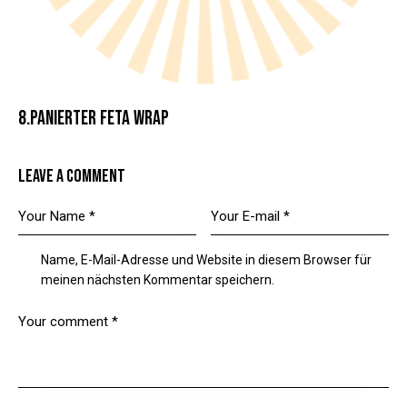
8.PANIERTER FETA WRAP
LEAVE A COMMENT
Name, E-Mail-Adresse und Website in diesem Browser für
meinen nächsten Kommentar speichern.