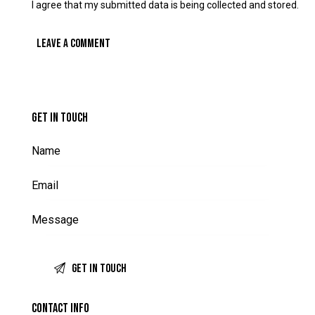
I agree that my submitted data is being collected and stored.
GET IN TOUCH
CONTACT INFO