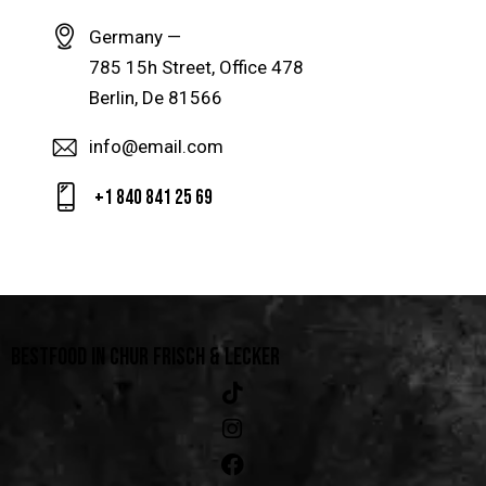
Germany —
785 15h Street, Office 478
Berlin, De 81566
info@email.com
+1 840 841 25 69
BESTFOOD IN CHUR
FRISCH & LECKER