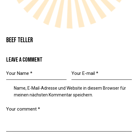
BEEF TELLER
LEAVE A COMMENT
Name, E-Mail-Adresse und Website in diesem Browser für
meinen nächsten Kommentar speichern.