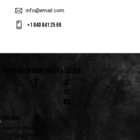
info@email.com
+1 840 841 25 69
BESTFOOD IN CHUR
FRISCH & LECKER
ADDRESS
Kasernenstrasse 83,
7000 Chur, Schweiz