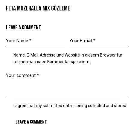
FETA MOZERALLA MIX GÖZLEME
LEAVE A COMMENT
Name, E-Mail-Adresse und Website in diesem Browser für
meinen nächsten Kommentar speichern.
I agree that my submitted data is being collected and stored.