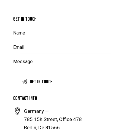
GET IN TOUCH
CONTACT INFO
Germany —
785 15h Street, Office 478
Berlin, De 81566