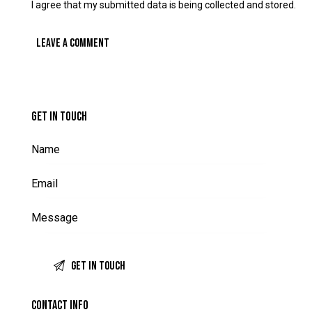
I agree that my submitted data is being collected and stored.
GET IN TOUCH
CONTACT INFO