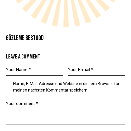
GÖZLEME BESTOOD
LEAVE A COMMENT
Name, E-Mail-Adresse und Website in diesem Browser für
meinen nächsten Kommentar speichern.