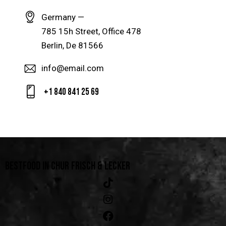
Germany —
785 15h Street, Office 478
Berlin, De 81566
info@email.com
+1 840 841 25 69
BESTFOOD IN CHUR
FRISCH & LECKER