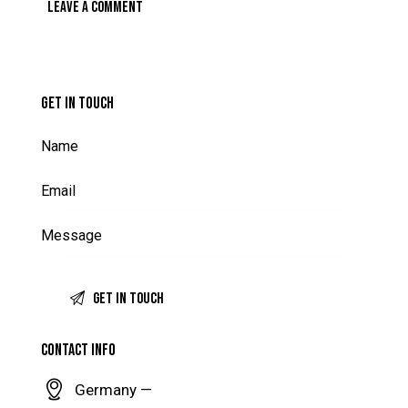
GET IN TOUCH
CONTACT INFO
Germany —