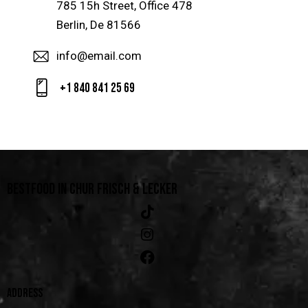
785 15h Street, Office 478
Berlin, De 81566
info@email.com
+1 840 841 25 69
BESTFOOD IN CHUR
FRISCH & LECKER
ADDRESS