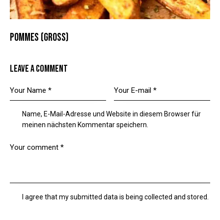
POMMES (GROSS)
LEAVE A COMMENT
Name, E-Mail-Adresse und Website in diesem Browser für
meinen nächsten Kommentar speichern.
I agree that my submitted data is being collected and stored.